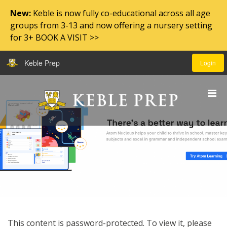
New:
Keble is now fully co-educational across all age
groups from 3-13 and now offering a nursery setting
for 3+ BOOK A VISIT >>
Keble Prep
Login
This content is password-protected. To view it, please