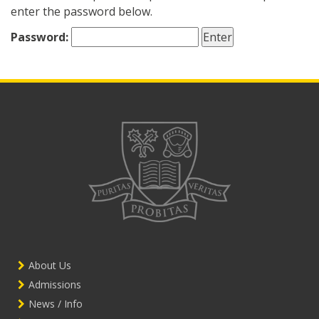
enter the password below.
Password:
About Us
Admissions
News / Info