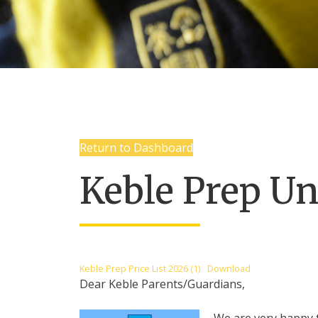
Return to Dashboard
Keble Prep Un
Keble Prep Price List 2026 (1)
Download
Dear Keble Parents/Guardians,