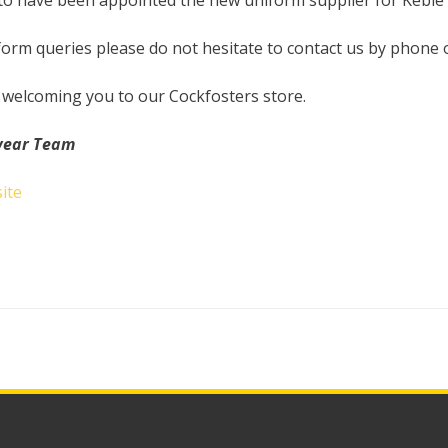
to have been appointed the new uniform supplier for Keble 
form queries please do not hesitate to contact us by phone 
 welcoming you to our Cockfosters store.
wear Team
ite