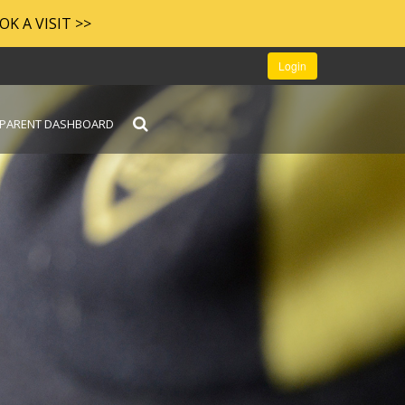
OOK A VISIT >>
Login
PARENT DASHBOARD