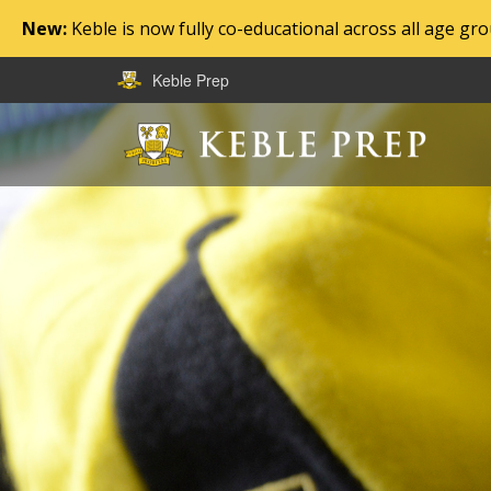
New:
Keble is now fully co-educational across all age g
Keble Prep