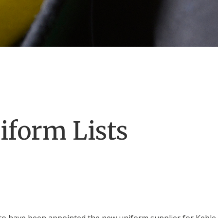
iform Lists