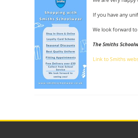
We are very happy 
If you have any uni
We look forward to
The Smiths School
Link to Smiths webs