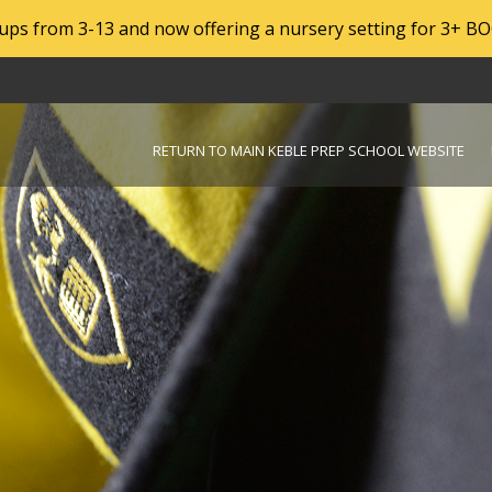
roups from 3-13 and now offering a nursery setting for 3+ B
RETURN TO MAIN KEBLE PREP SCHOOL WEBSITE