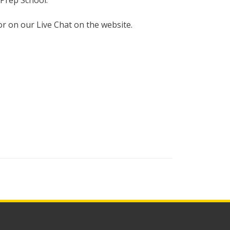
Prep School.
or on our Live Chat on the website.